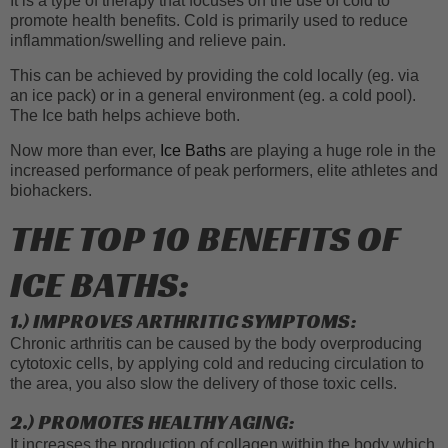
It is a type of therapy that focuses on the use of cold to
promote health benefits. Cold is primarily used to reduce
inflammation/swelling and relieve pain.
This can be achieved by providing the cold locally (eg. via
an ice pack) or in a general environment (eg. a cold pool).
The Ice bath helps achieve both.
Now more than ever,
Ice Baths
are playing a huge role in the
increased performance of peak performers, elite athletes and
biohackers.
THE TOP 10 BENEFITS OF
ICE BATHS:
1.) IMPROVES ARTHRITIC SYMPTOMS:
Chronic arthritis can be caused by the body overproducing
cytotoxic cells, by applying cold and reducing circulation to
the area, you also slow the delivery of those toxic cells.
2.) PROMOTES HEALTHY AGING:
It increases the production of collagen within the body which