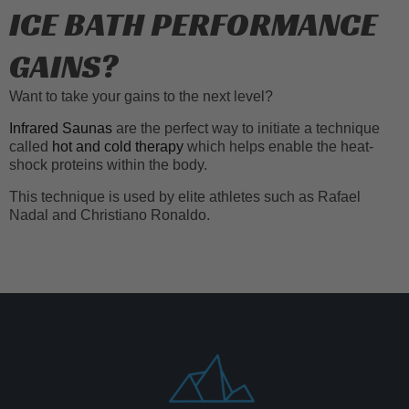
ICE BATH PERFORMANCE
GAINS?
Want to take your gains to the next level?
Infrared Saunas
are the perfect way to initiate a technique
called
hot and cold therapy
which helps enable the heat-
shock proteins within the body.
This technique is used by elite athletes such as Rafael
Nadal and Christiano Ronaldo.