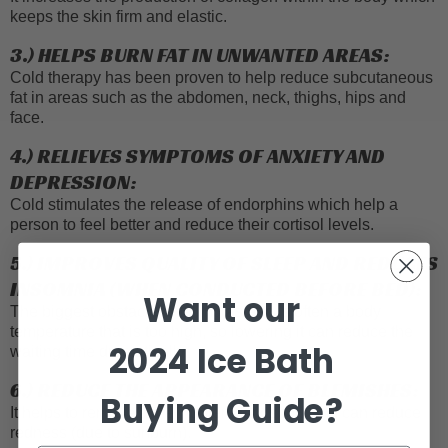
keeps the skin firm and elastic.
3.) HELPS BURN FAT IN UNWANTED AREAS:
Cold therapy has been proven to help reduce subcutaneous
fat in areas such as the abdomen, neck, thighs, hips and
face.
4.) RELIEVES SYMPTOMS OF ANXIETY AND
DEPRESSION:
Cold stimulates the release of endorphins which help a
person to feel better and reduce their cortisol levels.
5.) IMPROVES QUALITY OF SLEEP AND REDUCES
INSOMNIA (WHEN CONDUCTED BEFORE BED):
Want our
The biggest obstacle to falling asleep is often a body
temperature that is too high, so lowering it can reduce the
2024
Ice Bath
waiting time dramatically.
6.) REDUCE THE APPEARANCE OF BLEMISHES:
Buying Guide?
It helps to remove acne, lighten dark spots and can reduce
redness (due to sunburn).